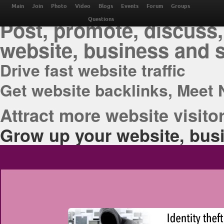
THE BEST ONLINE M
Main
Join
Photo
Video
Blogs
Events
Forum
Groups
Post, promote, discuss,
Questions
website, business and 
Drive fast website traffic
Get website backlinks, Meet 
Attract more website visitor
Grow up your website, busi