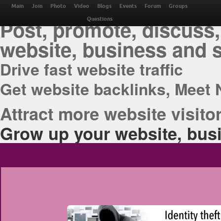
THE BEST ONLINE M
Main
Join
Photo
Video
Blogs
Events
Forum
Groups
Post, promote, discuss,
Questions
website, business and 
Drive fast website traffic
Get website backlinks, Meet 
Attract more website visitor
Grow up your website, busi