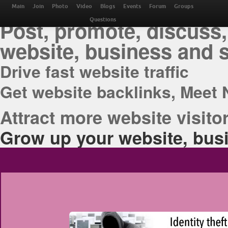
THE BEST ONLINE M
Main
Join
Photo
Video
Blogs
Events
Forum
Groups
Post, promote, discuss,
Questions
website, business and 
Drive fast website traffic
Get website backlinks, Meet 
Attract more website visitor
Grow up your website, busi