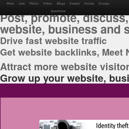
THE BEST ONLINE M
Main
Join
Photo
Video
Blogs
Events
Forum
Groups
Post, promote, discuss,
Questions
website, business and 
Drive fast website traffic
Get website backlinks, Meet 
Attract more website visitor
Grow up your website, busi