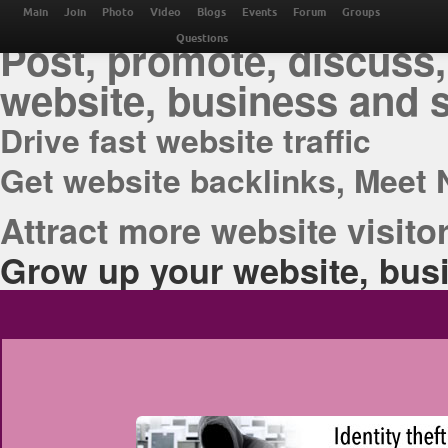
THE BEST ONLINE M
Main
Join
Photo
Video
Blogs
Events
Forum
Groups
Post, promote, discuss,
Questions
website, business and 
Drive fast website traffic
Get website backlinks, Meet 
Attract more website visitor
Grow up your website, busi