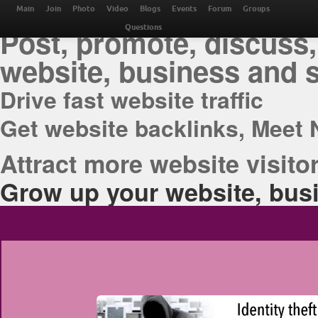
THE BEST ONLINE M
Main
Join
Photo
Video
Blogs
Events
Forum
Groups
Post, promote, discuss,
Questions
website, business and 
Drive fast website traffic
Get website backlinks, Meet 
Attract more website visitor
Grow up your website, busi