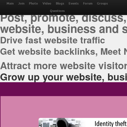
THE BEST ONLINE M
Main
Join
Photo
Video
Blogs
Events
Forum
Groups
Post, promote, discuss,
Questions
website, business and 
Drive fast website traffic
Get website backlinks, Meet 
Attract more website visitor
Grow up your website, busi