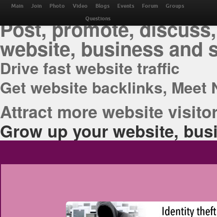
THE BEST ONLINE M
Main
Join
Photo
Video
Blogs
Events
Forum
Groups
Post, promote, discuss,
Questions
website, business and 
Drive fast website traffic
Get website backlinks, Meet 
Attract more website visitor
Grow up your website, busi