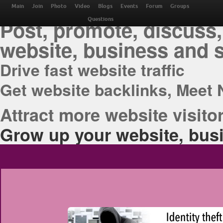
THE BEST ONLINE M
Main
Join
Photo
Video
Blogs
Events
Forum
Groups
Post, promote, discuss,
Questions
website, business and 
Drive fast website traffic
Get website backlinks, Meet 
Attract more website visitor
Grow up your website, busi