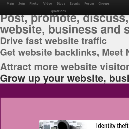
THE BEST ONLINE M
Main
Join
Photo
Video
Blogs
Events
Forum
Groups
Post, promote, discuss,
Questions
website, business and 
Drive fast website traffic
Get website backlinks, Meet 
Attract more website visitor
Grow up your website, busi