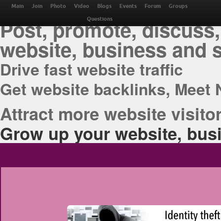
THE BEST ONLINE M
Main
Join
Photo
Video
Blogs
Events
Forum
Groups
Post, promote, discuss,
Questions
website, business and 
Drive fast website traffic
Get website backlinks, Meet 
Attract more website visitor
Grow up your website, busi