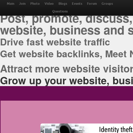
THE BEST ONLINE M
Main
Join
Photo
Video
Blogs
Events
Forum
Groups
Post, promote, discuss,
Questions
website, business and 
Drive fast website traffic
Get website backlinks, Meet 
Attract more website visitor
Grow up your website, busi