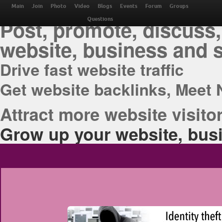
THE BEST ONLINE M
Main
Join
Photo
Video
Blogs
Events
Forum
Groups
Post, promote, discuss,
Questions
website, business and 
Drive fast website traffic
Get website backlinks, Meet 
Attract more website visitor
Grow up your website, busi