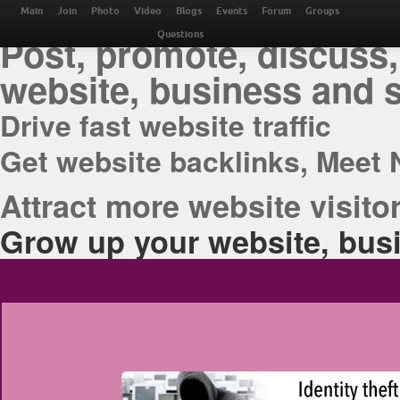
THE BEST ONLINE M
Main
Join
Photo
Video
Blogs
Events
Forum
Groups
Post, promote, discuss,
Questions
website, business and 
Drive fast website traffic
Get website backlinks, Meet 
Attract more website visitor
Grow up your website, busi