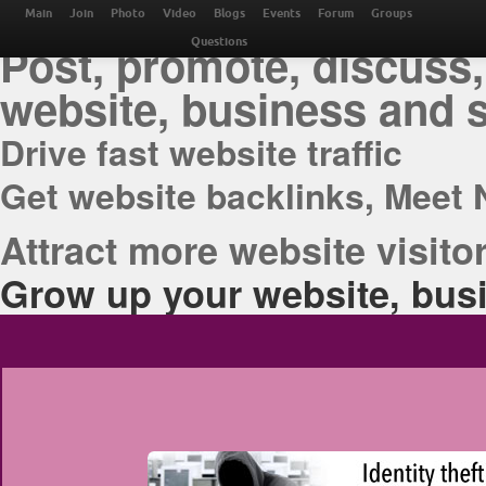
THE BEST ONLINE M
Main
Join
Photo
Video
Blogs
Events
Forum
Groups
Post, promote, discuss,
Questions
website, business and 
Drive fast website traffic
Get website backlinks, Meet 
Attract more website visitor
Grow up your website, busi