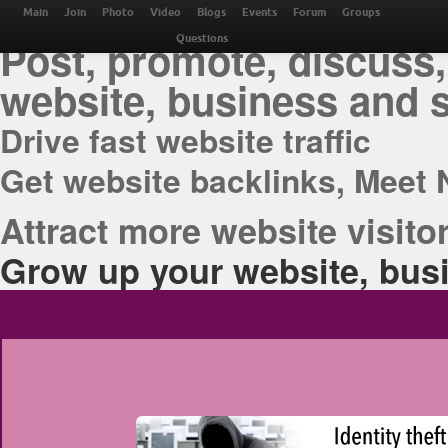
THE BEST ONLINE M
Main
Join
Photo
Video
Blogs
Events
Forum
Groups
Post, promote, discuss,
Questions
website, business and 
Drive fast website traffic
Get website backlinks, Meet 
Attract more website visitor
Grow up your website, busi