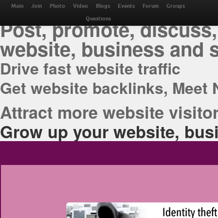
THE BEST ONLINE M
Main
Join
Photo
Video
Blogs
Events
Forum
Groups
Post, promote, discuss,
Questions
website, business and 
Drive fast website traffic
Get website backlinks, Meet 
Attract more website visitor
Grow up your website, busi