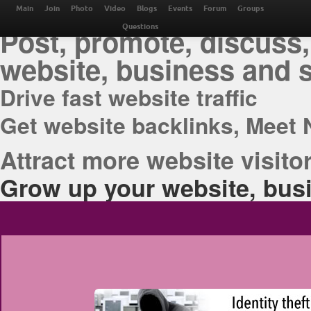
THE BEST ONLINE M
Main
Join
Photo
Video
Blogs
Events
Forum
Groups
Post, promote, discuss,
Questions
website, business and 
Drive fast website traffic
Get website backlinks, Meet 
Attract more website visitor
Grow up your website, busi