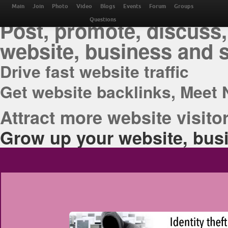
THE BEST ONLINE M
Main
Join
Photo
Video
Blogs
Events
Forum
Groups
Post, promote, discuss,
Questions
website, business and 
Drive fast website traffic
Get website backlinks, Meet 
Attract more website visitor
Grow up your website, busi