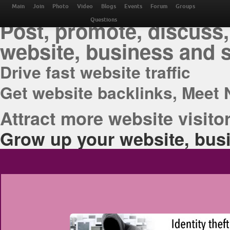
THE BEST ONLINE M
Main
Join
Photo
Video
Blogs
Events
Forum
Groups
Post, promote, discuss,
Questions
website, business and 
Drive fast website traffic
Get website backlinks, Meet 
Attract more website visitor
Grow up your website, busi