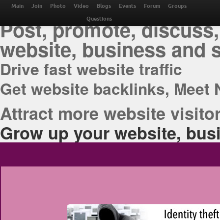
THE BEST ONLINE M
Main
Join
Photo
Video
Blogs
Events
Forum
Groups
Post, promote, discuss,
Questions
website, business and 
Drive fast website traffic
Get website backlinks, Meet 
Attract more website visitor
Grow up your website, busi