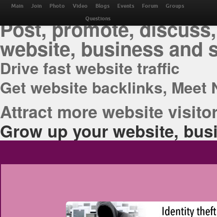
THE BEST ONLINE M
Main
Join
Photo
Video
Blogs
Events
Forum
Groups
Post, promote, discuss,
Questions
website, business and 
Drive fast website traffic
Get website backlinks, Meet 
Attract more website visitor
Grow up your website, busi