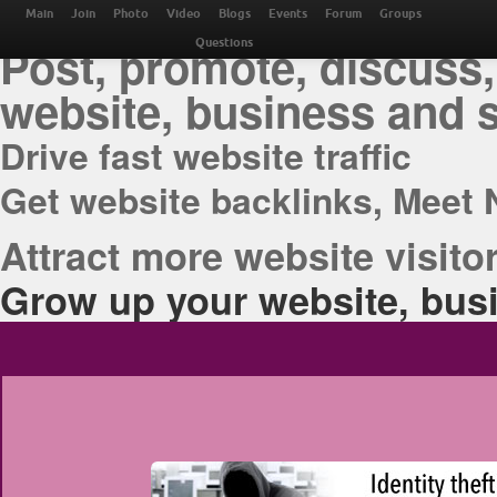
THE BEST ONLINE M
Main
Join
Photo
Video
Blogs
Events
Forum
Groups
Post, promote, discuss,
Questions
website, business and 
Drive fast website traffic
Get website backlinks, Meet 
Attract more website visitor
Grow up your website, busi