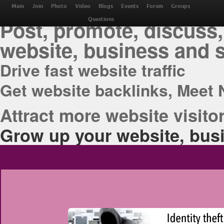
THE BEST ONLINE M
Main
Join
Photo
Video
Blogs
Events
Forum
Groups
Post, promote, discuss,
Questions
website, business and 
Drive fast website traffic
Get website backlinks, Meet 
Attract more website visitor
Grow up your website, busi