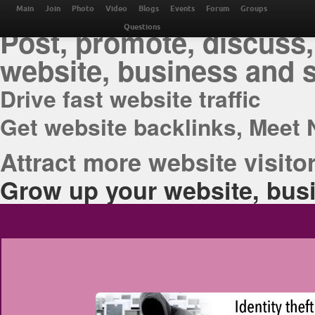
THE BEST ONLINE M
Main
Join
Photo
Video
Blogs
Events
Forum
Groups
Post, promote, discuss,
Questions
website, business and 
Drive fast website traffic
Get website backlinks, Meet 
Attract more website visitor
Grow up your website, busi