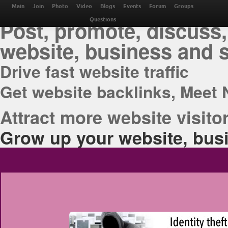
THE BEST ONLINE M
Main
Join
Photo
Video
Blogs
Events
Forum
Groups
Post, promote, discuss,
Questions
website, business and 
Drive fast website traffic
Get website backlinks, Meet 
Attract more website visitor
Grow up your website, busi