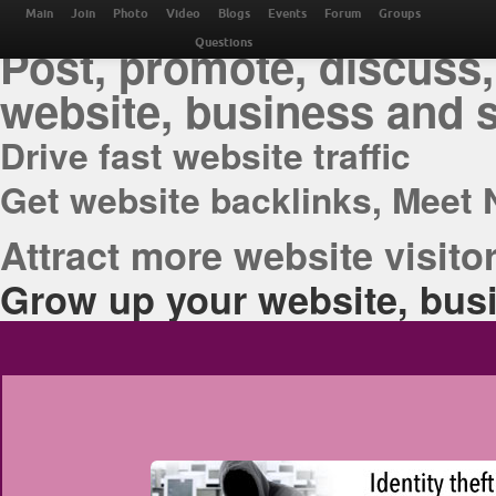
THE BEST ONLINE M
Main
Join
Photo
Video
Blogs
Events
Forum
Groups
Post, promote, discuss,
Questions
website, business and 
Drive fast website traffic
Get website backlinks, Meet 
Attract more website visitor
Grow up your website, busi