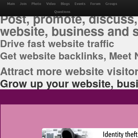
THE BEST ONLINE M
Main
Join
Photo
Video
Blogs
Events
Forum
Groups
Post, promote, discuss,
Questions
website, business and 
Drive fast website traffic
Get website backlinks, Meet 
Attract more website visitor
Grow up your website, busi