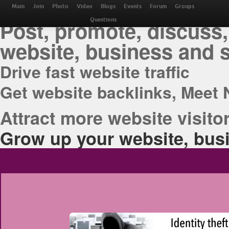
THE BEST ONLINE M
Main
Join
Photo
Video
Blogs
Events
Forum
Groups
Post, promote, discuss,
Questions
website, business and 
Drive fast website traffic
Get website backlinks, Meet 
Attract more website visitor
Grow up your website, busi