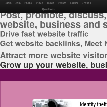
THE BEST ONLINE M
Main
Join
Photo
Video
Blogs
Events
Forum
Groups
Post, promote, discuss,
Questions
website, business and 
Drive fast website traffic
Get website backlinks, Meet 
Attract more website visitor
Grow up your website, busi