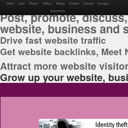
THE BEST ONLINE M
Main
Join
Photo
Video
Blogs
Events
Forum
Groups
Post, promote, discuss,
Questions
website, business and 
Drive fast website traffic
Get website backlinks, Meet 
Attract more website visitor
Grow up your website, busi