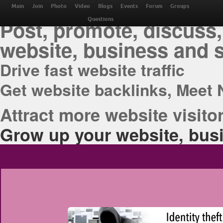
THE BEST ONLINE M
Main
Join
Photo
Video
Blogs
Events
Forum
Groups
Post, promote, discuss,
Questions
website, business and 
Drive fast website traffic
Get website backlinks, Meet 
Attract more website visitor
Grow up your website, busi