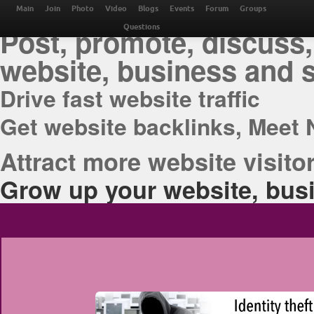
THE BEST ONLINE M
Main
Join
Photo
Video
Blogs
Events
Forum
Groups
Post, promote, discuss,
Questions
website, business and 
Drive fast website traffic
Get website backlinks, Meet 
Attract more website visitor
Grow up your website, busi