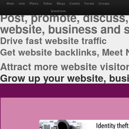
THE BEST ONLINE M
Main
Join
Photo
Video
Blogs
Events
Forum
Groups
Post, promote, discuss,
Questions
website, business and 
Drive fast website traffic
Get website backlinks, Meet 
Attract more website visitor
Grow up your website, busi