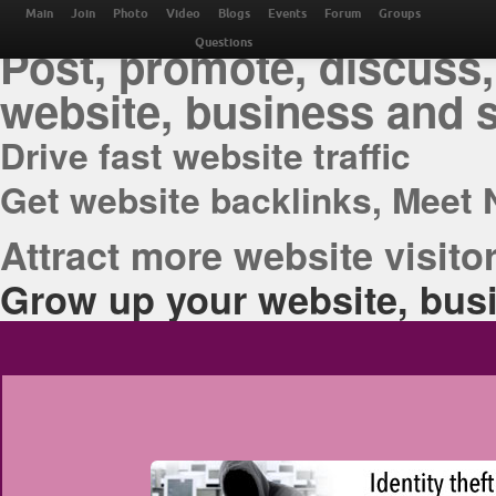
THE BEST ONLINE M
Main
Join
Photo
Video
Blogs
Events
Forum
Groups
Post, promote, discuss,
Questions
website, business and 
Drive fast website traffic
Get website backlinks, Meet 
Attract more website visitor
Grow up your website, busi