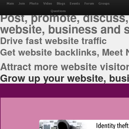
THE BEST ONLINE M
Main
Join
Photo
Video
Blogs
Events
Forum
Groups
Post, promote, discuss,
Questions
website, business and 
Drive fast website traffic
Get website backlinks, Meet 
Attract more website visitor
Grow up your website, busi