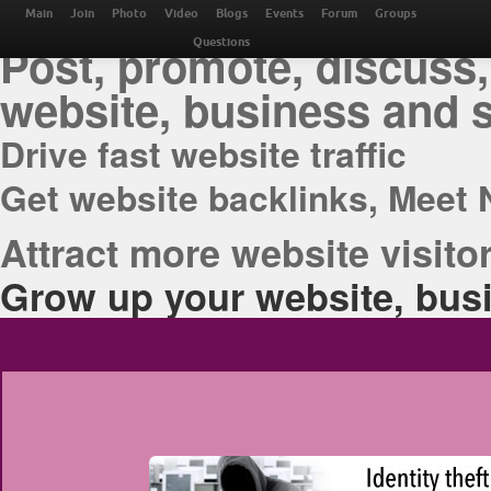
THE BEST ONLINE M
Main
Join
Photo
Video
Blogs
Events
Forum
Groups
Post, promote, discuss,
Questions
website, business and 
Drive fast website traffic
Get website backlinks, Meet 
Attract more website visitor
Grow up your website, busi