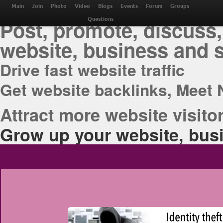
THE BEST ONLINE M
Main
Join
Photo
Video
Blogs
Events
Forum
Groups
Post, promote, discuss,
Questions
website, business and 
Drive fast website traffic
Get website backlinks, Meet 
Attract more website visitor
Grow up your website, busi