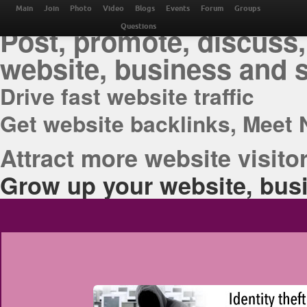
THE BEST ONLINE M
Main
Join
Photo
Video
Blogs
Events
Forum
Groups
Post, promote, discuss,
Questions
website, business and 
Drive fast website traffic
Get website backlinks, Meet 
Attract more website visitor
Grow up your website, busi