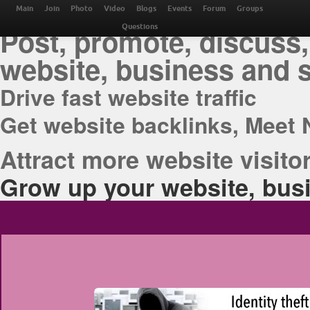
THE BEST ONLINE M
Main
Join
Photo
Video
Blogs
Events
Forum
Groups
Post, promote, discuss,
Questions
website, business and 
Drive fast website traffic
Get website backlinks, Meet 
Attract more website visitor
Grow up your website, busi