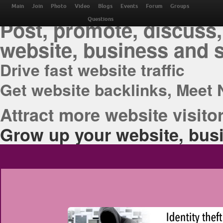
THE BEST ONLINE M
Main
Join
Photo
Video
Blogs
Events
Forum
Groups
Post, promote, discuss,
Questions
website, business and 
Drive fast website traffic
Get website backlinks, Meet 
Attract more website visitor
Grow up your website, busi