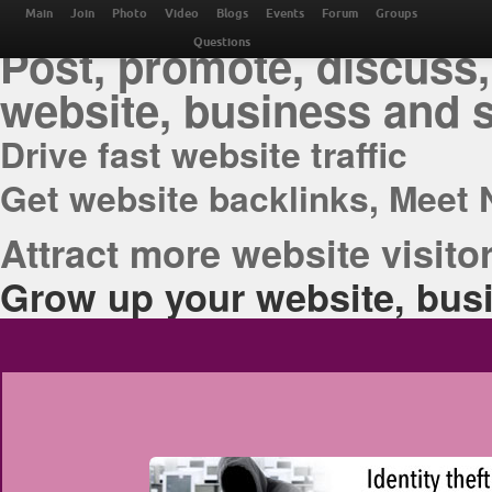
THE BEST ONLINE M
Main
Join
Photo
Video
Blogs
Events
Forum
Groups
Post, promote, discuss,
Questions
website, business and 
Drive fast website traffic
Get website backlinks, Meet 
Attract more website visitor
Grow up your website, busi