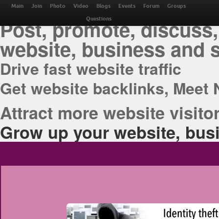
THE BEST ONLINE M
Main
Join
Photo
Video
Blogs
Events
Forum
Groups
Post, promote, discuss,
Questions
website, business and 
Drive fast website traffic
Get website backlinks, Meet 
Attract more website visitor
Grow up your website, busi