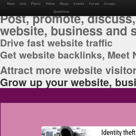
THE BEST ONLINE M
Main
Join
Photo
Video
Blogs
Events
Forum
Groups
Post, promote, discuss,
Questions
website, business and 
Drive fast website traffic
Get website backlinks, Meet 
Attract more website visitor
Grow up your website, busi