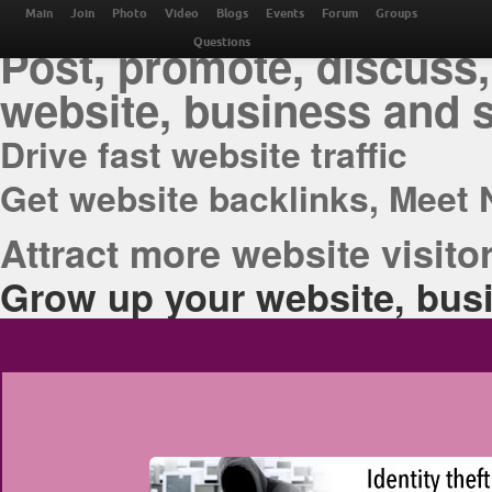
THE BEST ONLINE M
Main
Join
Photo
Video
Blogs
Events
Forum
Groups
Post, promote, discuss,
Questions
website, business and 
Drive fast website traffic
Get website backlinks, Meet 
Attract more website visitor
Grow up your website, busi