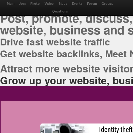
THE BEST ONLINE M
Main
Join
Photo
Video
Blogs
Events
Forum
Groups
Post, promote, discuss,
Questions
website, business and 
Drive fast website traffic
Get website backlinks, Meet 
Attract more website visitor
Grow up your website, busi