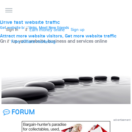
THE BEST ONLINE MARKETPLACE
Post, promote, discuss, advertise and market your
website, business and services
Drive fast website traffic
Get website backlinks, Meet New friends
Earn money online
Sign In
Sign up
Attract more website visitors, Get more website traffic
Grow up your website, business and services online
Free affiliate marketing
FORUM
advertisement