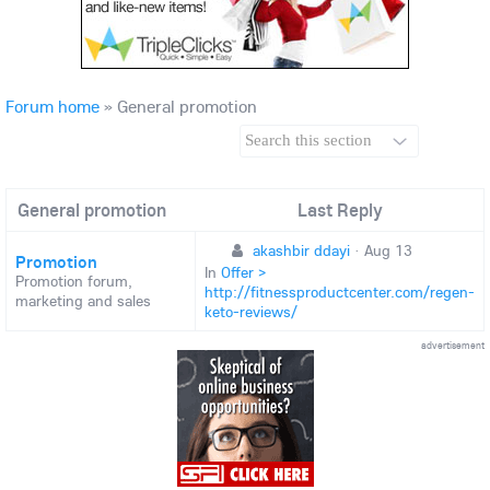
Forum home
»
General promotion
General promotion
Last Reply
akashbir ddayi
·
Aug 13
Promotion
In
Offer >
Promotion forum,
http://fitnessproductcenter.com/regen-
marketing and sales
keto-reviews/
advertisement