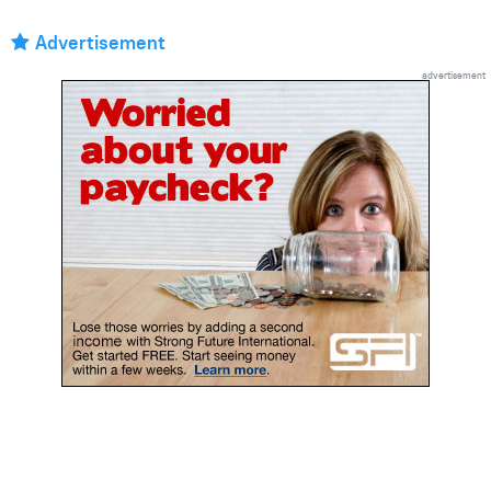
Advertisement
advertisement