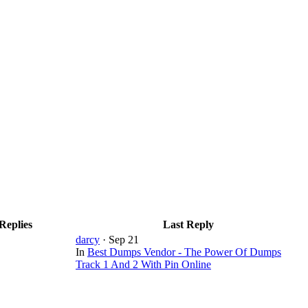
Replies
Last Reply
darcy
·
Sep 21
In
Best Dumps Vendor - The Power Of Dumps
Track 1 And 2 With Pin Online