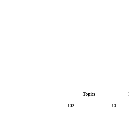
Topics
102
10