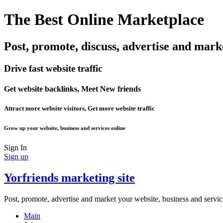
The Best Online Marketplace
Post, promote, discuss, advertise and mark
Drive fast website traffic
Get website backlinks, Meet New friends
Attract more website visitors, Get more website traffic
Grow up your website, business and services online
Sign In
Sign up
Yorfriends marketing site
Post, promote, advertise and market your website, business and servic
Main