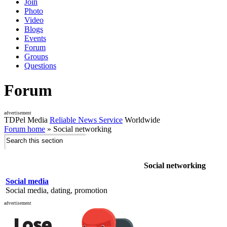
Join
Photo
Video
Blogs
Events
Forum
Groups
Questions
Forum
advertisement
TDPel Media
Reliable News Service
Worldwide
Forum home
»
Social networking
Social networking
Social media
Social media, dating, promotion
advertisement