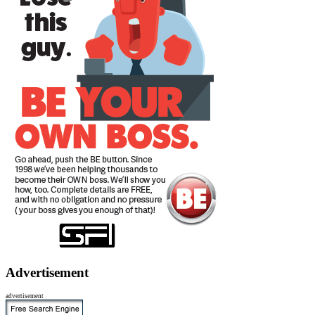
Advertisement
advertisement