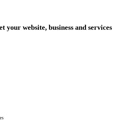
et your website, business and services
es