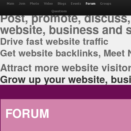
THE BEST ONLINE M
Main
Join
Photo
Video
Blogs
Events
Forum
Groups
Post, promote, discuss,
Questions
website, business and 
Drive fast website traffic
Get website backlinks, Meet 
Attract more website visitor
Grow up your website, busi
FORUM