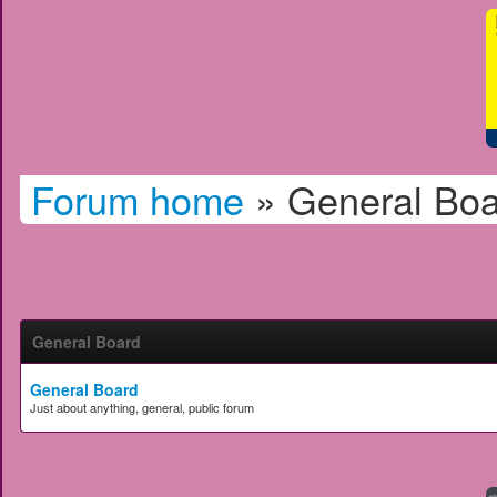
Forum home
»
General Boa
General Board
General Board
Just about anything, general, public forum